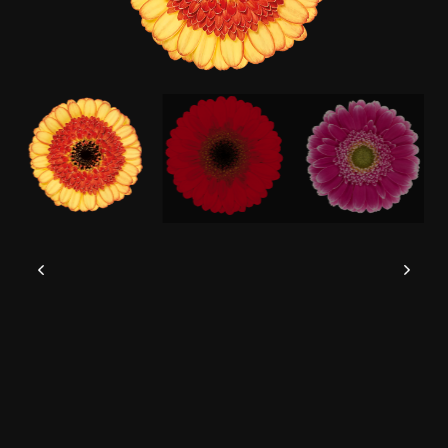
This website uses cookies to give you the
best experience possible.
Read more
Accept