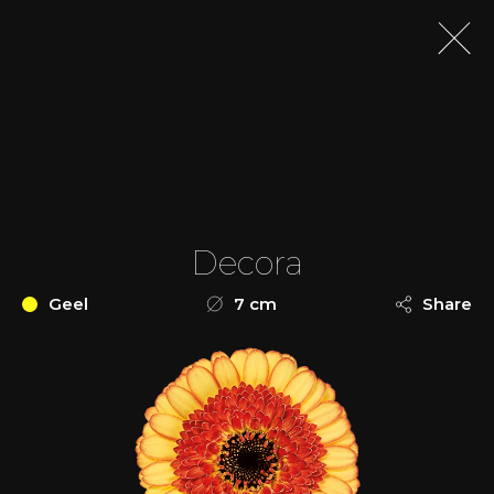
Decora
Geel
7 cm
Share