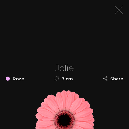
Jolie
Roze
7 cm
Share