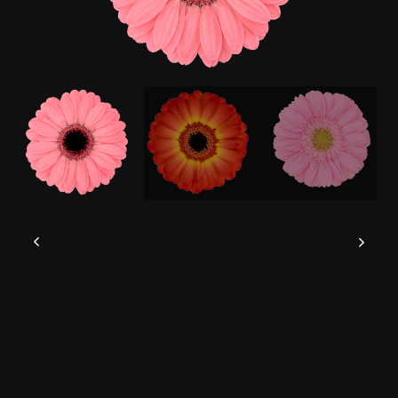
This website uses cookies to give you the
best experience possible.
Read more
Accept