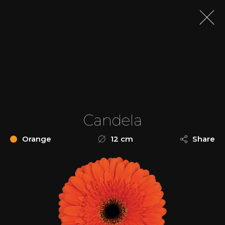
Candela
Orange
12 cm
Share