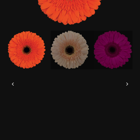
This website uses cookies to give you the
best experience possible.
Read more
Accept