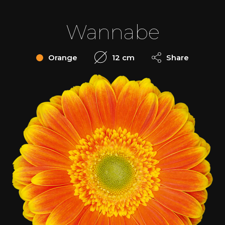
Wannabe
Orange
12 cm
Share