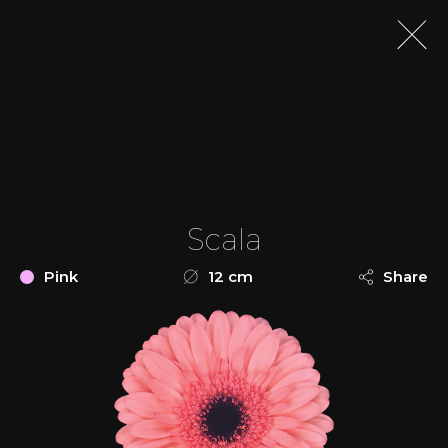
Scala
Pink
12 cm
Share