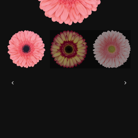
This website uses cookies to give you the
best experience possible.
Read more
Accept